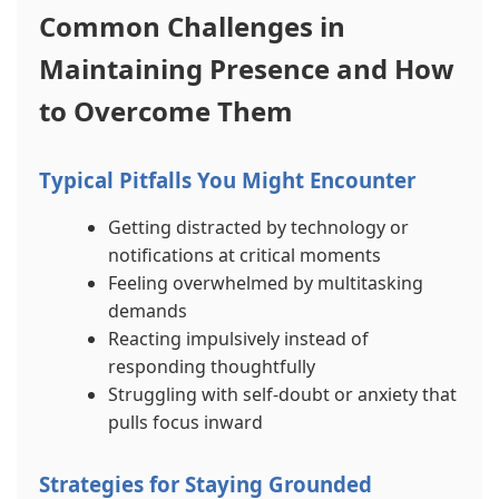
Common Challenges in
Maintaining Presence and How
to Overcome Them
Typical Pitfalls You Might Encounter
Getting distracted by technology or
notifications at critical moments
Feeling overwhelmed by multitasking
demands
Reacting impulsively instead of
responding thoughtfully
Struggling with self-doubt or anxiety that
pulls focus inward
Strategies for Staying Grounded