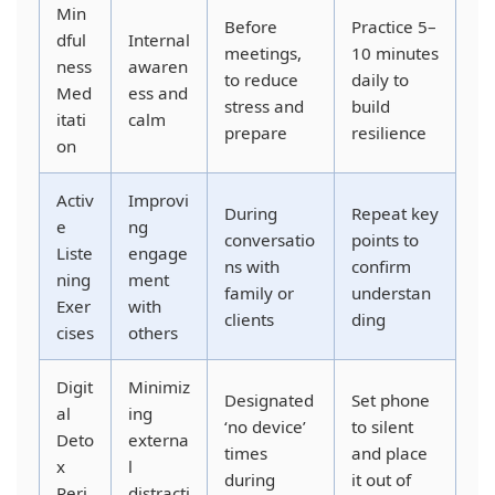
Min
Before
Practice 5–
dful
Internal
meetings,
10 minutes
ness
awaren
to reduce
daily to
Med
ess and
stress and
build
itati
calm
prepare
resilience
on
Activ
Improvi
During
Repeat key
e
ng
conversatio
points to
Liste
engage
ns with
confirm
ning
ment
family or
understan
Exer
with
clients
ding
cises
others
Digit
Minimiz
Designated
Set phone
al
ing
‘no device’
to silent
Deto
externa
times
and place
x
l
during
it out of
Peri
distracti