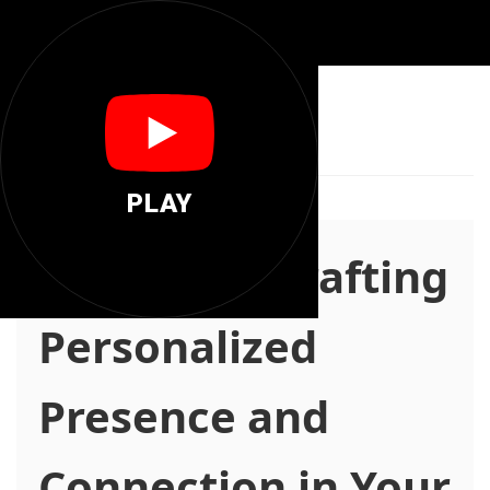
📍
There You
PLAY
there.you: Crafting
Personalized
Presence and
Connection in Your