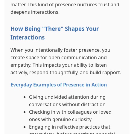
matter. This kind of presence nurtures trust and
deepens interactions.
How Being "There" Shapes Your
Interactions
When you intentionally foster presence, you
create space for open communication and
empathy. This impacts your ability to listen
actively, respond thoughtfully, and build rapport.
Everyday Examples of Presence in Action
Giving undivided attention during
conversations without distraction
Checking in with colleagues or loved
ones with genuine curiosity
Engaging in reflective practices that