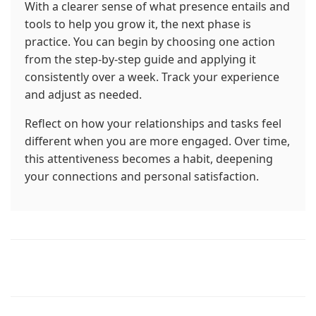
With a clearer sense of what presence entails and
tools to help you grow it, the next phase is
practice. You can begin by choosing one action
from the step-by-step guide and applying it
consistently over a week. Track your experience
and adjust as needed.
Reflect on how your relationships and tasks feel
different when you are more engaged. Over time,
this attentiveness becomes a habit, deepening
your connections and personal satisfaction.