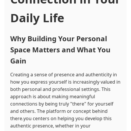
Daily Life
Why Building Your Personal
Space Matters and What You
Gain
Creating a sense of presence and authenticity in
how you express yourself is increasingly valued in
both personal and professional settings. This
approach is about making meaningful
connections by being truly "there" for yourself
and others. The platform or concept behind
there.you centers on helping you develop this
authentic presence, whether in your