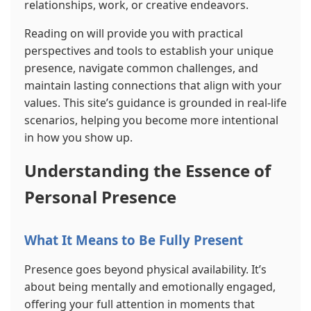
relationships, work, or creative endeavors.
Reading on will provide you with practical
perspectives and tools to establish your unique
presence, navigate common challenges, and
maintain lasting connections that align with your
values. This site’s guidance is grounded in real-life
scenarios, helping you become more intentional
in how you show up.
Understanding the Essence of
Personal Presence
What It Means to Be Fully Present
Presence goes beyond physical availability. It’s
about being mentally and emotionally engaged,
offering your full attention in moments that