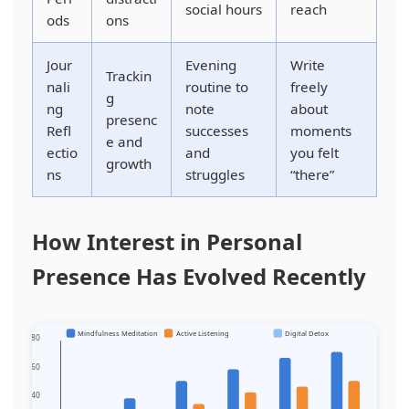
social hours
reach
ods
ons
Jour
Evening
Write
Trackin
nali
routine to
freely
g
ng
note
about
presenc
Refl
successes
moments
e and
ectio
and
you felt
growth
ns
struggles
“there”
How Interest in Personal
Presence Has Evolved Recently
Mindfulness Meditation
Active Listening
Digital Detox
80
60
40