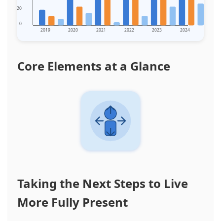
20
0
2019
2020
2021
2022
2023
2024
Core Elements at a Glance
Taking the Next Steps to Live
More Fully Present