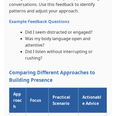
conversations. Use this feedback to identify
patterns and adjust your approach.
Example Feedback Questions
Did I seem distracted or engaged?
Was my body language open and
attentive?
Did I listen without interrupting or
rushing?
Comparing Different Approaches to
Building Presence
App
Practical
Actionabl
roac
Focus
Scenario
e Advice
h