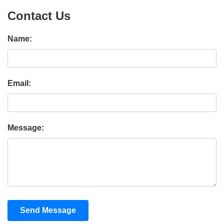
Contact Us
Name:
Email:
Message:
Send Message