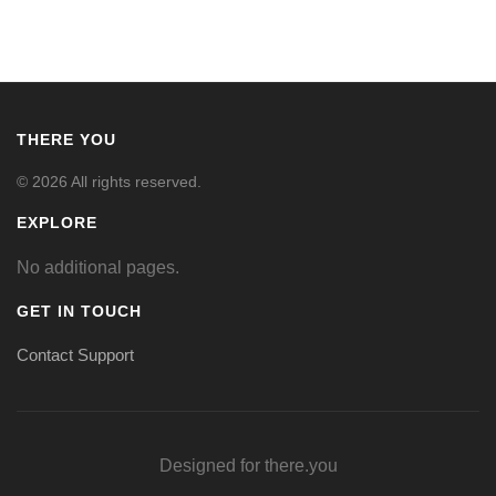
THERE YOU
© 2026 All rights reserved.
EXPLORE
No additional pages.
GET IN TOUCH
Contact Support
Designed for there.you