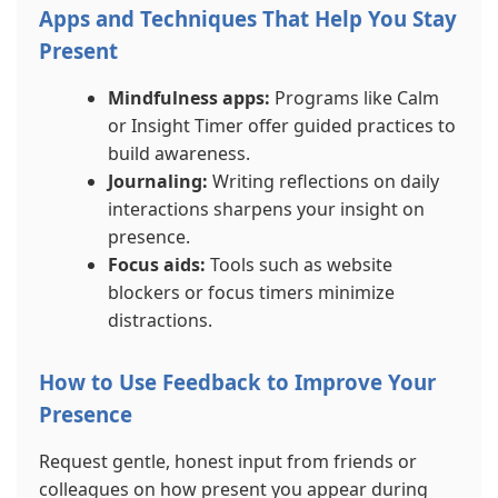
Apps and Techniques That Help You Stay
Present
Mindfulness apps:
Programs like Calm
or Insight Timer offer guided practices to
build awareness.
Journaling:
Writing reflections on daily
interactions sharpens your insight on
presence.
Focus aids:
Tools such as website
blockers or focus timers minimize
distractions.
How to Use Feedback to Improve Your
Presence
Request gentle, honest input from friends or
colleagues on how present you appear during