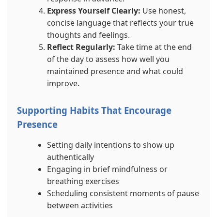
Express Yourself Clearly:
Use honest,
concise language that reflects your true
thoughts and feelings.
Reflect Regularly:
Take time at the end
of the day to assess how well you
maintained presence and what could
improve.
Supporting Habits That Encourage
Presence
Setting daily intentions to show up
authentically
Engaging in brief mindfulness or
breathing exercises
Scheduling consistent moments of pause
between activities