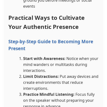
ground you before meetings or social
events
Practical Ways to Cultivate
Your Authentic Presence
Step-by-Step Guide to Becoming More
Present
Start with Awareness:
Notice when your
mind wanders or multitasks during
interactions.
Limit Distractions:
Put away devices and
create environments that reduce
interruptions.
Practice Mindful Listening:
Focus fully
on the speaker without preparing your
response in advance.