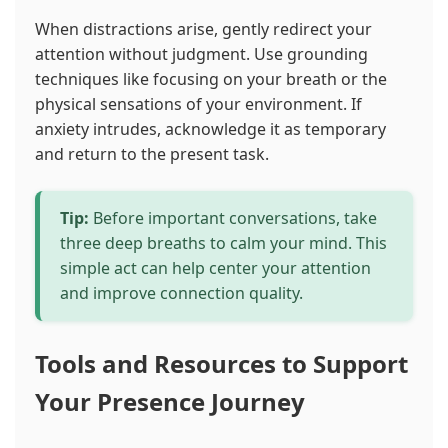
When distractions arise, gently redirect your
attention without judgment. Use grounding
techniques like focusing on your breath or the
physical sensations of your environment. If
anxiety intrudes, acknowledge it as temporary
and return to the present task.
Tip:
Before important conversations, take
three deep breaths to calm your mind. This
simple act can help center your attention
and improve connection quality.
Tools and Resources to Support
Your Presence Journey